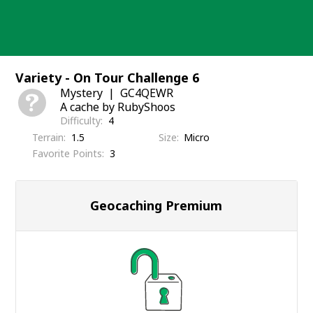
Skip
to
content
Variety - On Tour Challenge 6
Mystery
GC4QEWR
A cache by RubyShoos
Difficulty
4
Terrain
1.5
Size
Micro
Favorite Points
3
Geocaching Premium