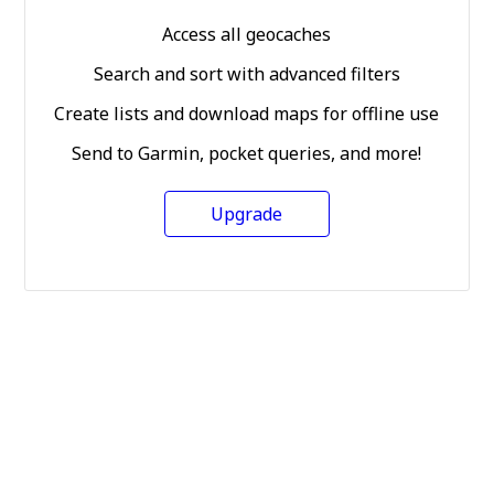
Access all geocaches
Search and sort with advanced filters
Create lists and download maps for offline use
Send to Garmin, pocket queries, and more!
Upgrade