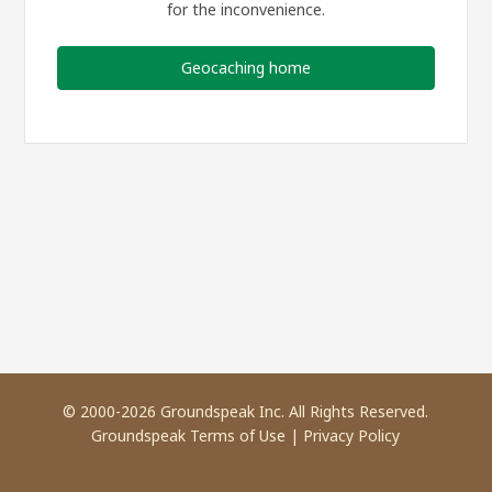
for the inconvenience.
Geocaching home
© 2000-2026 Groundspeak Inc. All Rights Reserved.
Groundspeak Terms of Use
|
Privacy Policy