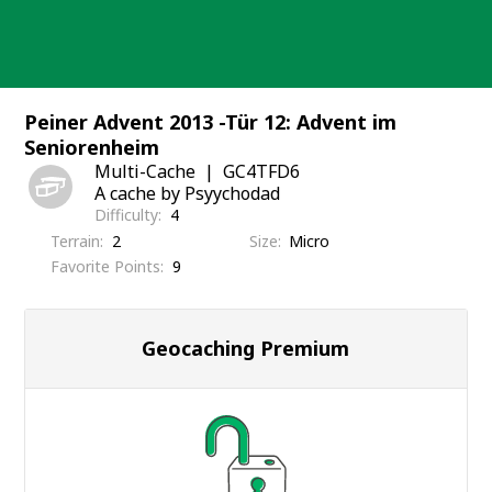
Skip
to
content
Peiner Advent 2013 -Tür 12: Advent im
Seniorenheim
Multi-Cache
GC4TFD6
A cache by Psyychodad
Difficulty
4
Terrain
2
Size
Micro
Favorite Points
9
Geocaching Premium