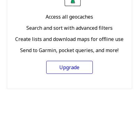
Access all geocaches
Search and sort with advanced filters
Create lists and download maps for offline use
Send to Garmin, pocket queries, and more!
Upgrade