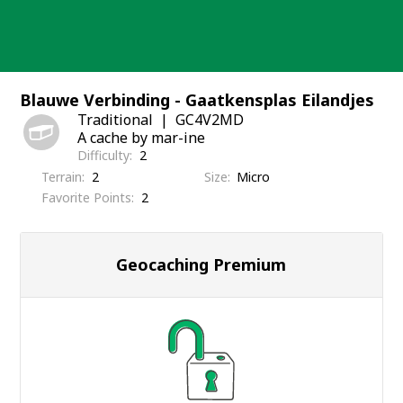
Skip
to
content
Blauwe Verbinding - Gaatkensplas Eilandjes
Traditional
GC4V2MD
A cache by mar-ine
Difficulty
2
Terrain
2
Size
Micro
Favorite Points
2
Geocaching Premium