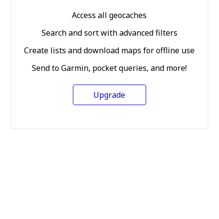
Access all geocaches
Search and sort with advanced filters
Create lists and download maps for offline use
Send to Garmin, pocket queries, and more!
Upgrade