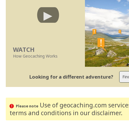
WATCH
How Geocaching Works
Looking for a different adventure?
Use of geocaching.com services
Please note
terms and conditions
in our disclaimer
.