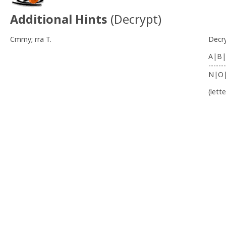
Additional Hints
(
Decrypt
)
Cmmy; rra T.
Decr
A|B|
-------
N|O
(lett