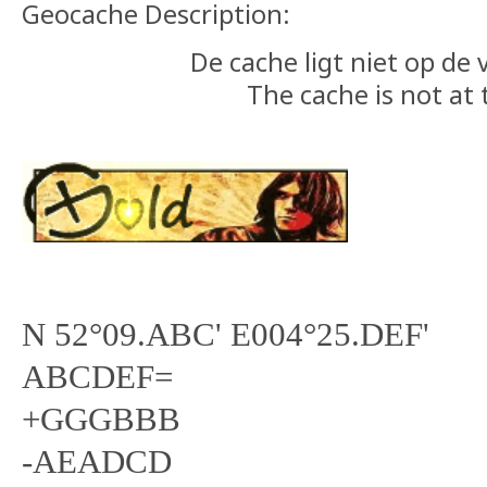
Geocache Description:
De cache ligt niet op de
The cache is not at 
N 52°09.ABC' E004°25.DEF'
ABCDEF=
+GGGBBB
-AEADCD