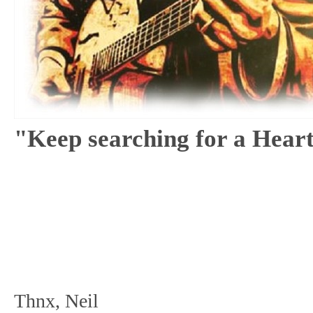
"Keep searching for a Hear
Thnx, Neil