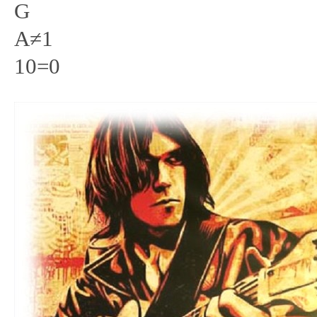
G
A≠1
10=0