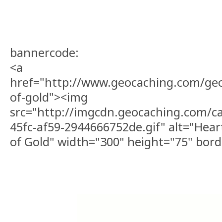
bannercode:
<a
href="http://www.geocaching.com/ge
of-gold"><img
src="http://imgcdn.geocaching.com/c
45fc-af59-2944666752de.gif" alt="Heart
of Gold" width="300" height="75" bor
Checker