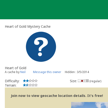
Skip
to
content
Heart of Gold Mystery Cache
Heart of Gold
A cache by
Neil
Message this owner
Hidden : 3/5/2014
Difficulty:
Size:
(regular)
Terrain:
Join now to view geocache location details. It's free!