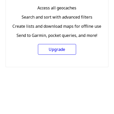
Access all geocaches
Search and sort with advanced filters
Create lists and download maps for offline use
Send to Garmin, pocket queries, and more!
Upgrade