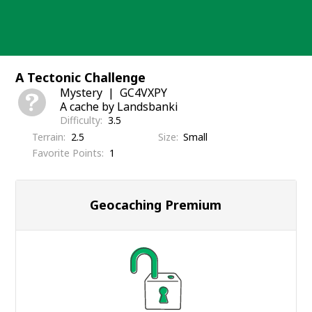
Skip
to
content
A Tectonic Challenge
Mystery
GC4VXPY
A cache by Landsbanki
Difficulty
3.5
Terrain
2.5
Size
Small
Favorite Points
1
Geocaching Premium