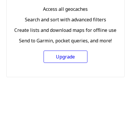
Access all geocaches
Search and sort with advanced filters
Create lists and download maps for offline use
Send to Garmin, pocket queries, and more!
Upgrade