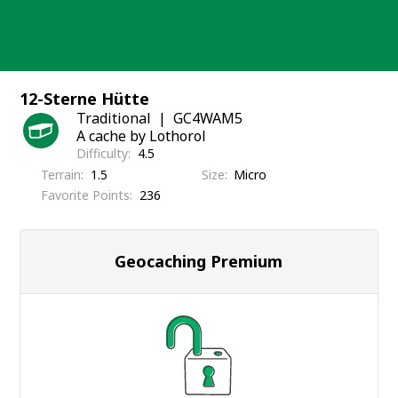
Skip
to
content
12-Sterne Hütte
Traditional
GC4WAM5
A cache by Lothorol
Difficulty
4.5
Terrain
1.5
Size
Micro
Favorite Points
236
Geocaching Premium