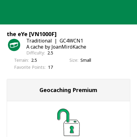
Skip
to
content
the eYe [VN1000F]
Traditional
GC4WCN1
A cache by JoanMiróKache
Difficulty
2.5
Terrain
2.5
Size
Small
Favorite Points
17
Geocaching Premium