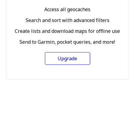
Access all geocaches
Search and sort with advanced filters
Create lists and download maps for offline use
Send to Garmin, pocket queries, and more!
Upgrade