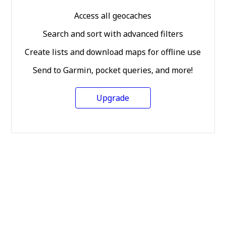
Access all geocaches
Search and sort with advanced filters
Create lists and download maps for offline use
Send to Garmin, pocket queries, and more!
Upgrade