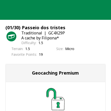
Skip
to
content
(01/30) Passeio dos tristes
Traditional
GC4X29P
A cache by Filipona*
Difficulty
1.5
Terrain
1.5
Size
Micro
Favorite Points
19
Geocaching Premium