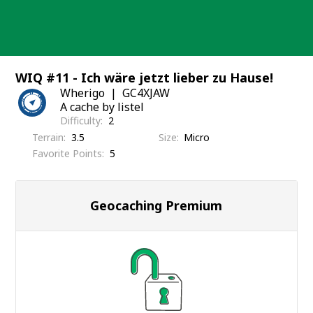
Skip
to
content
WIQ #11 - Ich wäre jetzt lieber zu Hause!
Wherigo
GC4XJAW
A cache by listel
Difficulty
2
Terrain
3.5
Size
Micro
Favorite Points
5
Geocaching Premium