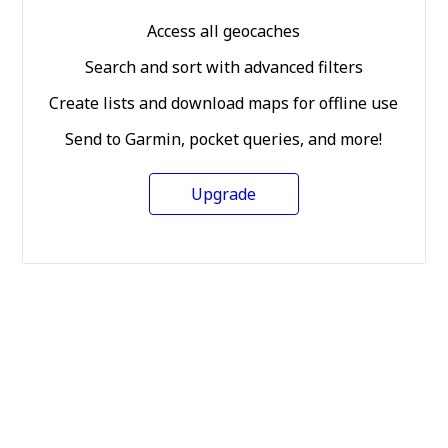
Access all geocaches
Search and sort with advanced filters
Create lists and download maps for offline use
Send to Garmin, pocket queries, and more!
Upgrade