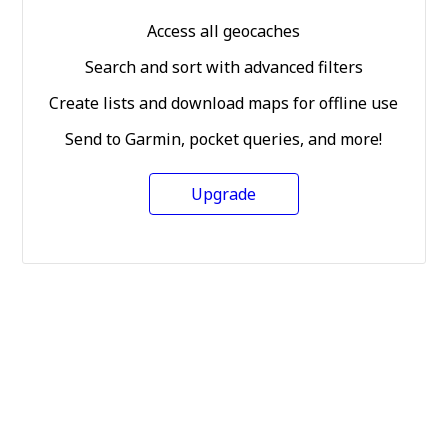
Access all geocaches
Search and sort with advanced filters
Create lists and download maps for offline use
Send to Garmin, pocket queries, and more!
Upgrade