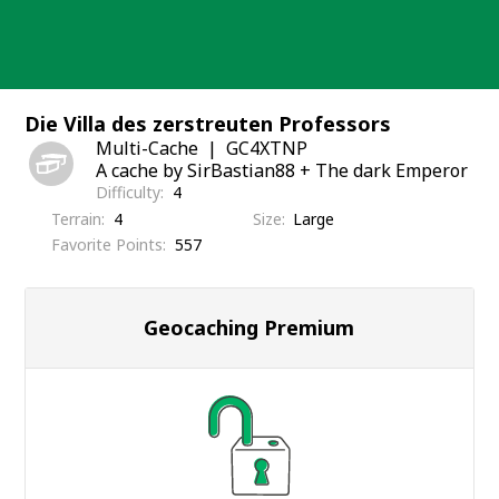
Skip
to
content
Die Villa des zerstreuten Professors
Multi-Cache
GC4XTNP
A cache by SirBastian88 + The dark Emperor
Difficulty
4
Terrain
4
Size
Large
Favorite Points
557
Geocaching Premium