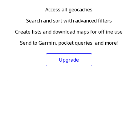
Access all geocaches
Search and sort with advanced filters
Create lists and download maps for offline use
Send to Garmin, pocket queries, and more!
Upgrade