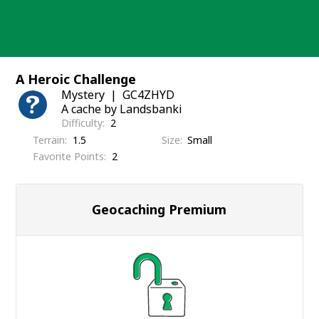
Skip
to
content
A Heroic Challenge
Mystery
GC4ZHYD
A cache by Landsbanki
Difficulty
2
Terrain
1.5
Size
Small
Favorite Points
2
Geocaching Premium