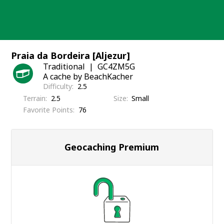
Skip
to
content
Praia da Bordeira [Aljezur]
Traditional
GC4ZM5G
A cache by BeachKacher
Difficulty
2.5
Terrain
2.5
Size
Small
Favorite Points
76
Geocaching Premium