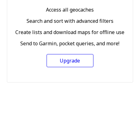
Access all geocaches
Search and sort with advanced filters
Create lists and download maps for offline use
Send to Garmin, pocket queries, and more!
Upgrade