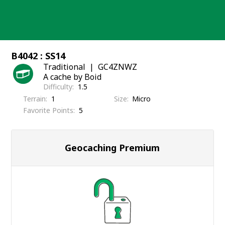
Skip
to
content
B4042 : SS14
Traditional
GC4ZNWZ
A cache by Boid
Difficulty
1.5
Terrain
1
Size
Micro
Favorite Points
5
Geocaching Premium