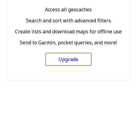
Access all geocaches
Search and sort with advanced filters
Create lists and download maps for offline use
Send to Garmin, pocket queries, and more!
Upgrade