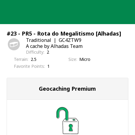
Skip
to
content
#23 - PR5 - Rota do Megalitismo [Alhadas]
Traditional
GC4ZTW9
A cache by Alhadas Team
Difficulty
2
Terrain
2.5
Size
Micro
Favorite Points
1
Geocaching Premium