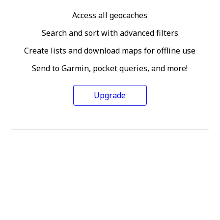
Access all geocaches
Search and sort with advanced filters
Create lists and download maps for offline use
Send to Garmin, pocket queries, and more!
Upgrade