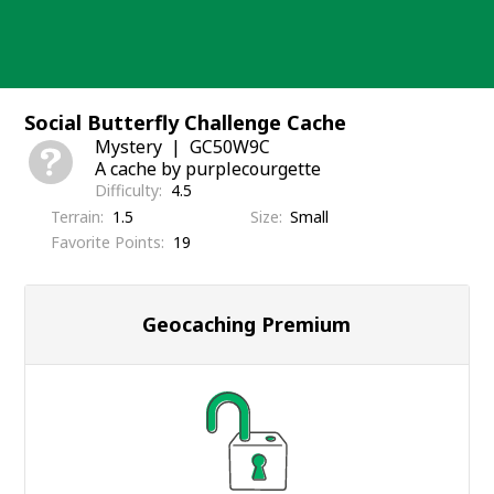
Skip
to
content
Social Butterfly Challenge Cache
Mystery
GC50W9C
A cache by purplecourgette
Difficulty
4.5
Terrain
1.5
Size
Small
Favorite Points
19
Geocaching Premium