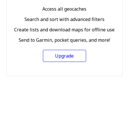
Access all geocaches
Search and sort with advanced filters
Create lists and download maps for offline use
Send to Garmin, pocket queries, and more!
Upgrade