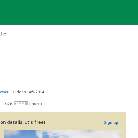
che
owner
Hidden : 4/5/2014
Size:
(micro)
n details. It's free!
Sign up