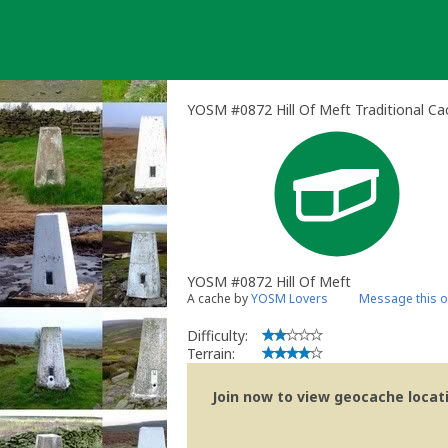
Skip
to
content
YOSM #0872 Hill Of Meft Traditional Ca
YOSM #0872 Hill Of Meft
A cache by
YOSM Lovers
Message this 
Difficulty:
Terrain:
Join now to view geocache locatio