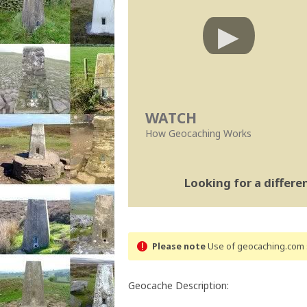
WATCH
How Geocaching Works
Looking for a differ
Please note
Use of geocaching.com s
Geocache Description: