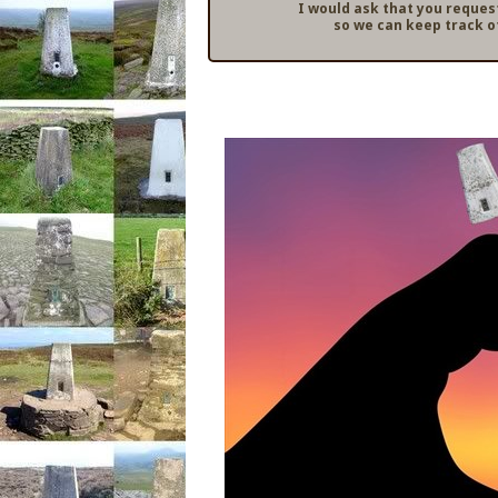
I would ask that you reques
so we can keep track o