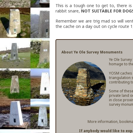
This is a tough one to get to, there 
rabbit snare,
NOT SUITABLE FOR DOGS
Remember we are trig mad so will vent
the cache on a day out on cycle route 1
About Ye Ole Survey Monuments
Ye Ole Survey
homage to the
YOSM caches ar
triangulation 
contributing t
Some of these 
private land o
in close proxi
survey monum
More information, bookmar
If anybody would like to ex