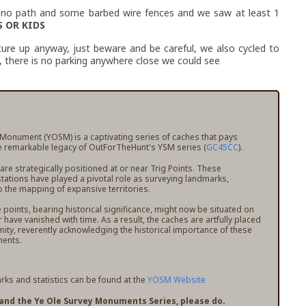
is no path and some barbed wire fences and we saw at least 1
 OR KIDS
ure up anyway, just beware and be careful, we also cycled to
, there is no parking anywhere close we could see
 Monument (YOSM) is a captivating series of caches that pays
 remarkable legacy of OutForTheHunt's YSM series (
GC45CC
).
e strategically positioned at or near Trig Points. These
stations have played a pivotal role as surveying landmarks,
o the mapping of expansive territories.
points, bearing historical significance, might now be situated on
r have vanished with time. As a result, the caches are artfully placed
mity, reverently acknowledging the historical importance of these
ents.
ks and statistics can be found at the
YOSM Website
pand the Ye Ole Survey Monuments Series, please do.