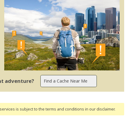
ent adventure?
ervices is subject to the terms and conditions
in our disclaimer
.