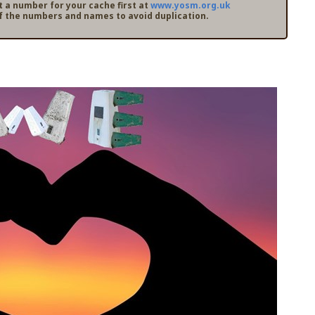
t a number for your cache first at
www.yosm.org.uk
f the numbers and names to avoid duplication.