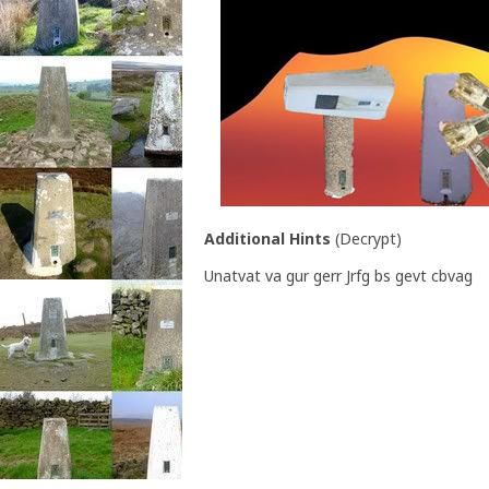
Additional Hints
(
Decrypt
)
Unatvat va gur gerr Jrfg bs gevt cbvag