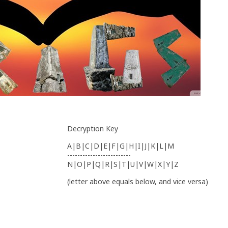
Decryption Key
A|B|C|D|E|F|G|H|I|J|K|L|M
-------------------------
N|O|P|Q|R|S|T|U|V|W|X|Y|Z
(letter above equals below, and vice versa)