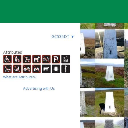
GC535DT
▼
Attributes
What are Attributes?
Advertising with Us