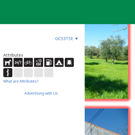
GC53T5E
▼
Attributes
What are Attributes?
Advertising with Us