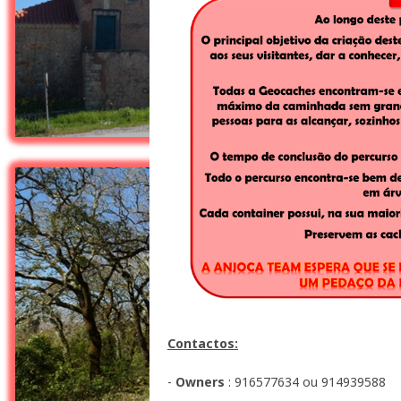
Contactos:
-
Owners
: 916577634 ou 914939588