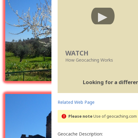
WATCH
How Geocaching Works
Looking for a differ
Related Web Page
Please note
Use of geocaching.com s
Geocache Description: