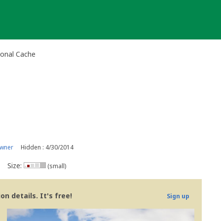
ional Cache
owner
Hidden : 4/30/2014
Size:
(small)
n details. It's free!
Sign up