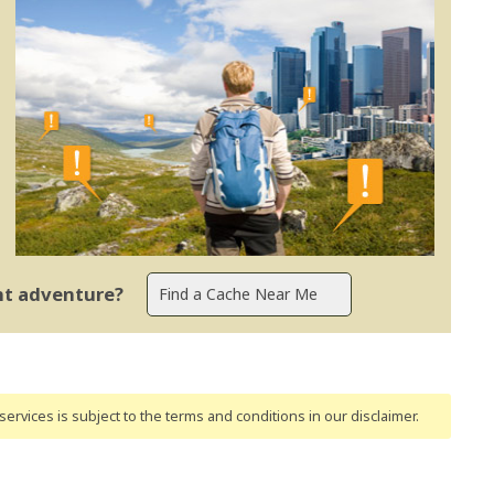
ent adventure?
ervices is subject to the terms and conditions
in our disclaimer
.