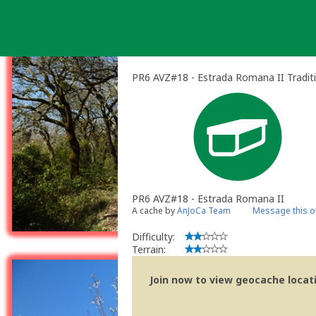
Skip
to
content
PR6 AVZ#18 - Estrada Romana II Tradit
PR6 AVZ#18 - Estrada Romana II
A cache by
AnJoCa Team
Message this 
Difficulty:
Terrain:
Join now to view geocache locatio