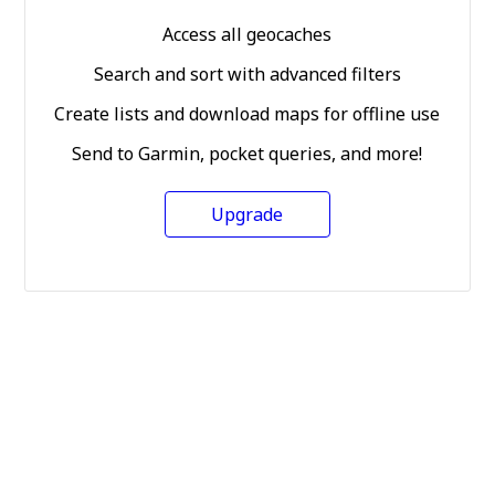
Access all geocaches
Search and sort with advanced filters
Create lists and download maps for offline use
Send to Garmin, pocket queries, and more!
Upgrade