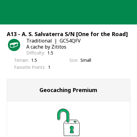
Skip
to
content
A13 - A. S. Salvaterra S/N [One for the Road]
Traditional
GC54QFV
A cache by Zititos
Difficulty
1.5
Terrain
1.5
Size
Small
Favorite Points
1
Geocaching Premium