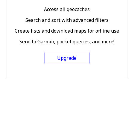
Access all geocaches
Search and sort with advanced filters
Create lists and download maps for offline use
Send to Garmin, pocket queries, and more!
Upgrade