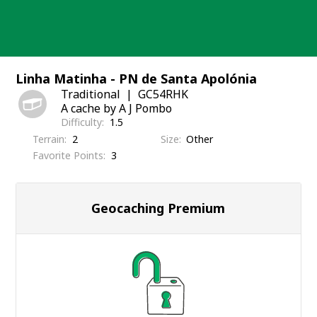
Skip
to
content
Linha Matinha - PN de Santa Apolónia
Traditional
GC54RHK
A cache by A J Pombo
Difficulty
1.5
Terrain
2
Size
Other
Favorite Points
3
Geocaching Premium