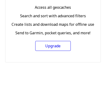
Access all geocaches
Search and sort with advanced filters
Create lists and download maps for offline use
Send to Garmin, pocket queries, and more!
Upgrade