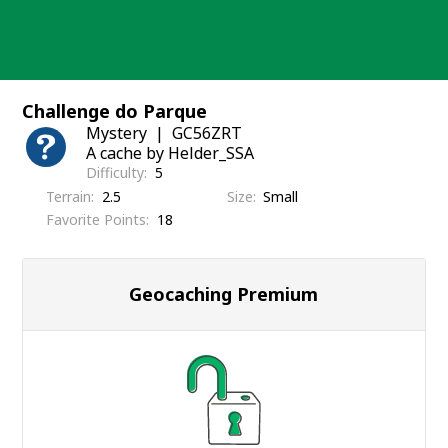
Skip
to
content
Challenge do Parque
Mystery
GC56ZRT
A cache by Helder_SSA
Difficulty
5
Terrain
2.5
Size
Small
Favorite Points
18
Geocaching Premium