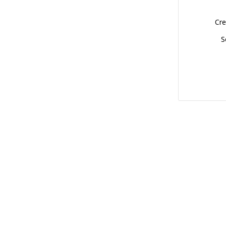
Cre
S