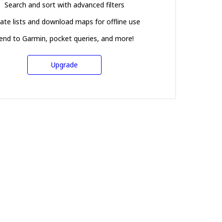
Search and sort with advanced filters
ate lists and download maps for offline use
end to Garmin, pocket queries, and more!
Upgrade