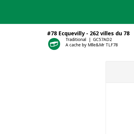
Skip
to
content
#78 Ecquevilly - 262 villes du 78
Traditional
GC57AD2
A cache by Mlle&Mr TLF78