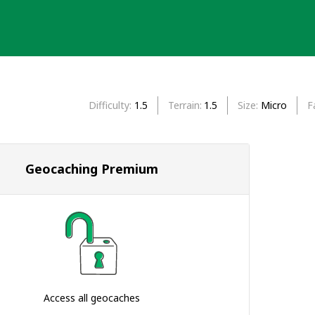
Difficulty
1.5
Terrain
1.5
Size
Micro
F
Geocaching Premium
Access all geocaches