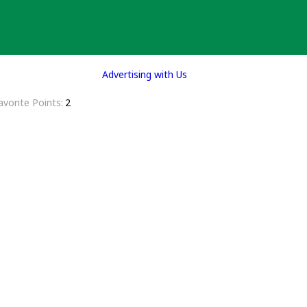
Advertising with Us
avorite Points
2