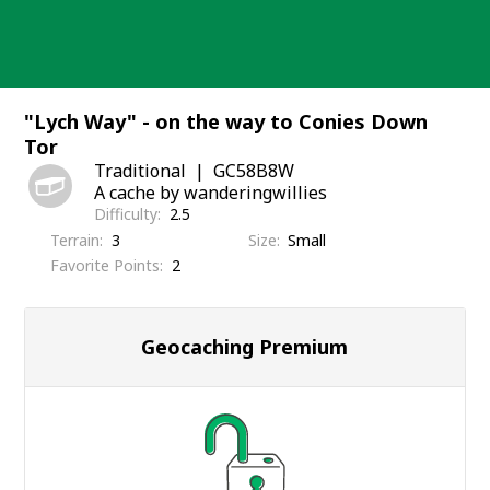
Skip
to
content
"Lych Way" - on the way to Conies Down
Tor
Traditional
GC58B8W
A cache by wanderingwillies
Difficulty
2.5
Terrain
3
Size
Small
Favorite Points
2
Geocaching Premium