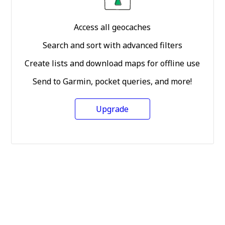
Access all geocaches
Search and sort with advanced filters
Create lists and download maps for offline use
Send to Garmin, pocket queries, and more!
Upgrade