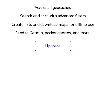
Access all geocaches
Search and sort with advanced filters
Create lists and download maps for offline use
Send to Garmin, pocket queries, and more!
Upgrade