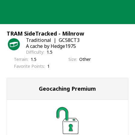
Skip
to
content
TRAM SideTracked - Milnrow
Traditional
GC58CT3
A cache by Hedge1975
Difficulty
1.5
Terrain
1.5
Size
Other
Favorite Points
1
Geocaching Premium