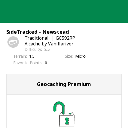
Skip
to
content
SideTracked - Newstead
Traditional
GC592RP
A cache by Vanillariver
Difficulty
2.5
Terrain
1.5
Size
Micro
Favorite Points
0
Geocaching Premium