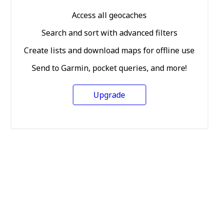
Access all geocaches
Search and sort with advanced filters
Create lists and download maps for offline use
Send to Garmin, pocket queries, and more!
Upgrade