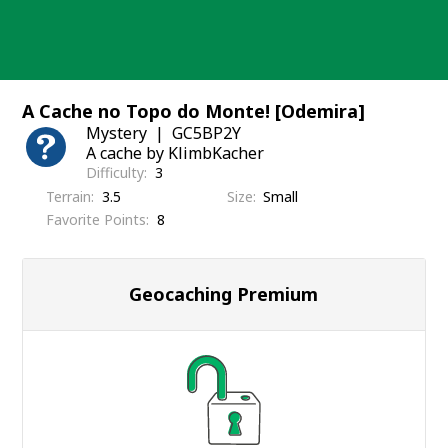
Skip
to
content
A Cache no Topo do Monte! [Odemira]
Mystery
GC5BP2Y
A cache by KlimbKacher
Difficulty
3
Terrain
3.5
Size
Small
Favorite Points
8
Geocaching Premium