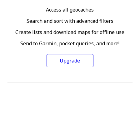
Access all geocaches
Search and sort with advanced filters
Create lists and download maps for offline use
Send to Garmin, pocket queries, and more!
Upgrade