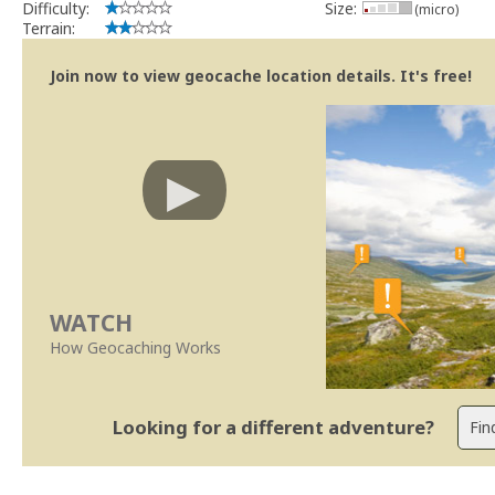
Difficulty:
Size:
(micro)
Terrain:
Join now to view geocache location details. It's free!
WATCH
How Geocaching Works
Looking for a different adventure?