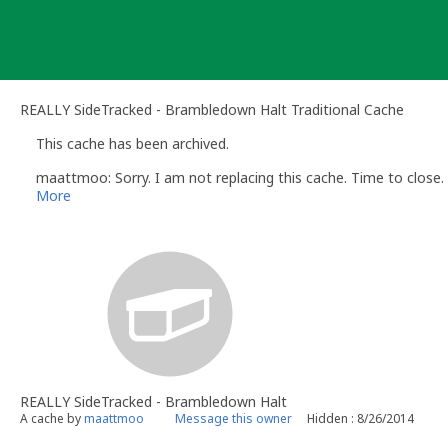
Skip
to
content
REALLY SideTracked - Brambledown Halt Traditional Cache
This cache has been archived.
maattmoo: Sorry. I am not replacing this cache. Time to close. 
More
REALLY SideTracked - Brambledown Halt
A cache by
maattmoo
Message this owner
Hidden : 8/26/2014