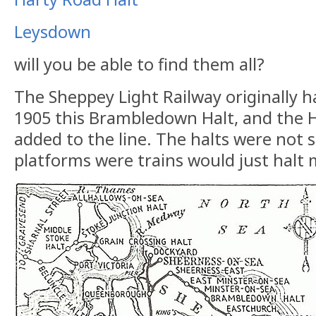
Leysdown
will you be able to find them all?
The Sheppey Light Railway originally ha
1905 this Brambledown Halt, and the 
added to the line. The halts were not s
platforms were trains would just halt