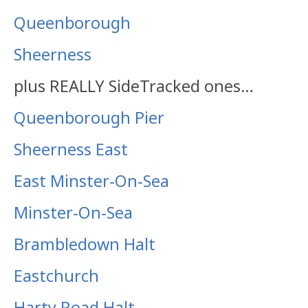
Queenborough
Sheerness
plus REALLY SideTracked ones…
Queenborough Pier
Sheerness East
East Minster-On-Sea
Minster-On-Sea
Brambledown Halt
Eastchurch
Harty Road Halt