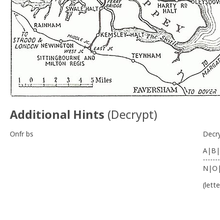
Additional Hints
(
Decrypt
)
Onfr bs
Decr
A|B|
-------
N|O
(lett