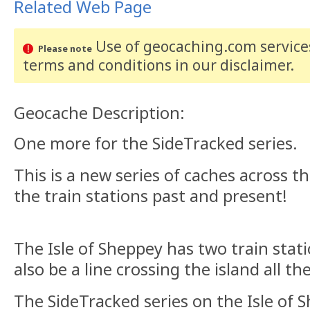
Related Web Page
Use of geocaching.com services
Please note
terms and conditions
in our disclaimer
.
Geocache Description:
One more for the SideTracked series.
This is a new series of caches across th
the train stations past and present!
The Isle of Sheppey has two train stat
also be a line crossing the island all 
The SideTracked series on the Isle of