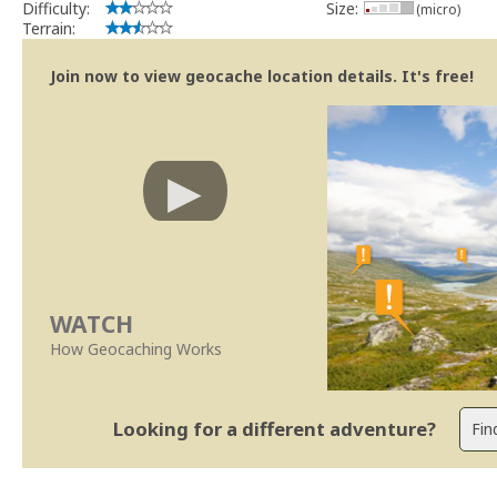
Difficulty:
Size:
(micro)
Terrain:
Join now to view geocache location details. It's free!
WATCH
How Geocaching Works
Looking for a different adventure?