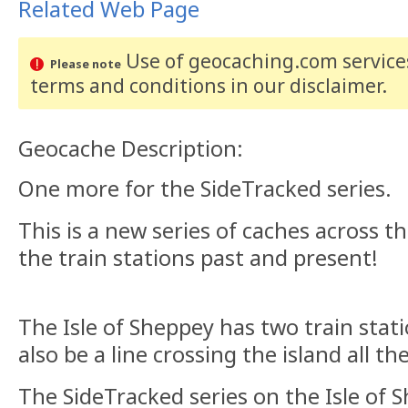
Related Web Page
Use of geocaching.com services
Please note
terms and conditions
in our disclaimer
.
Geocache Description:
One more for the SideTracked series.
This is a new series of caches across th
the train stations past and present!
The Isle of Sheppey has two train stat
also be a line crossing the island all 
The SideTracked series on the Isle of