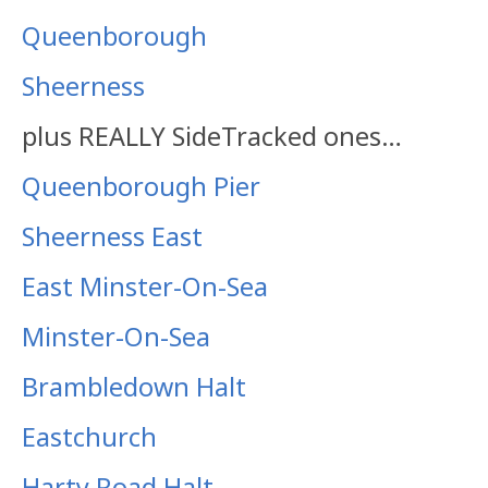
Queenborough
Sheerness
plus REALLY SideTracked ones…
Queenborough Pier
Sheerness East
East Minster-On-Sea
Minster-On-Sea
Brambledown Halt
Eastchurch
Harty Road Halt