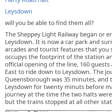
Leysdown
will you be able to find them all?
The Sheppey Light Railway began or e
Leysdown. It is now a car park and su
arcades and tourist features that you 
occupys the footprint of the station an
official opening of the line, 160 guests
East to ride down to Leysdown. The j
Queensborough was 35 minutes, and t
Leysdown for twenty minuts before m
journey at the time the two halts were 
but the trains stopped at all other sta