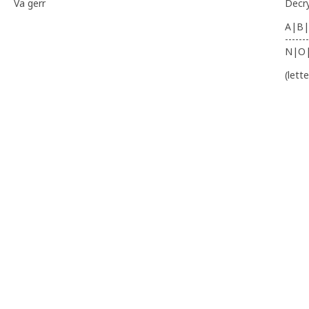
Va gerr
Decr
A|B|
-------
N|O
(lett