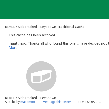
Skip
to
content
REALLY SideTracked - Leysdown Traditional Cache
This cache has been archived.
maattmoo: Thanks all who found this one. I have decided not to
More
REALLY SideTracked - Leysdown
A cache by
maattmoo
Message this owner
Hidden : 8/26/2014