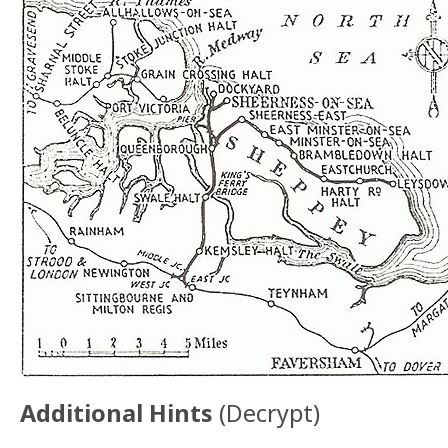
Additional Hints
(
Decrypt
)