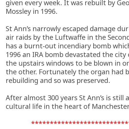
given every week. It was rebuilt by Ge
Mossley in 1996.
St Ann’s narrowly escaped damage du
air raids by the Luftwaffe in the Secon
has a burnt-out incendiary bomb which 
1996 an IRA bomb devastated the city
the upstairs windows to be blown in o
the other. Fortunately the organ had 
rebuilding and so was preserved.
After almost 300 years St Ann’s is still
cultural life in the heart of Manchester
**************************