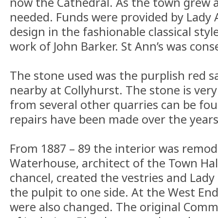
now the Cathedral. As the town grew 
needed. Funds were provided by Lady 
design in the fashionable classical styl
work of John Barker. St Ann’s was conse
The stone used was the purplish red 
nearby at Collyhurst. The stone is very
from several other quarries can be fou
repairs have been made over the years
From 1887 – 89 the interior was remode
Waterhouse, architect of the Town Hall
chancel, created the vestries and Lad
the pulpit to one side. At the West End
were also changed. The original Commu