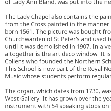
of Lady Ann Bland, was put into the n
The Lady Chapel also contains the pai
from the Cross painted in the manner o
born 1561. The picture was bought fro
Churchwarden of St Peter’s and used t
until it was demolished in 1907. In a ve
altogether is the art deco window. It i
Collens who founded the Northern Scho
This School is now part of the Royal N
Music whose students perform regularl
The organ, which dates from 1730, was 
West Gallery. It has grown over the yea
instrument with 54 speaking stops on w