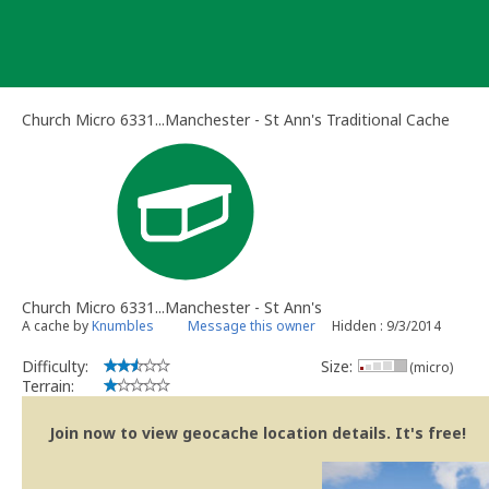
Skip
to
content
Church Micro 6331...Manchester - St Ann's Traditional Cache
Church Micro 6331...Manchester - St Ann's
A cache by
Knumbles
Message this owner
Hidden : 9/3/2014
Difficulty:
Size:
(micro)
Terrain:
Join now to view geocache location details. It's free!