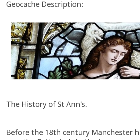
Geocache Description:
The History of St Ann's.
Before the 18th century Manchester h