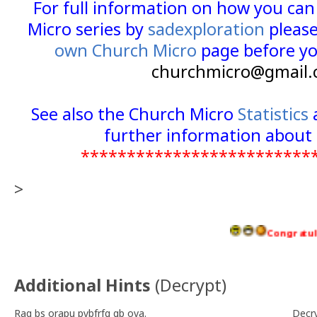
For full information on how you ca
Micro series by
sadexploration
please
own Church Micro
page before yo
churchmicro@gmail.
See also the Church Micro
Statistics
further information about 
*************************
>
Congratulations
Additional Hints
(
Decrypt
)
Raq bs orapu pybfrfg gb ova.
Decr