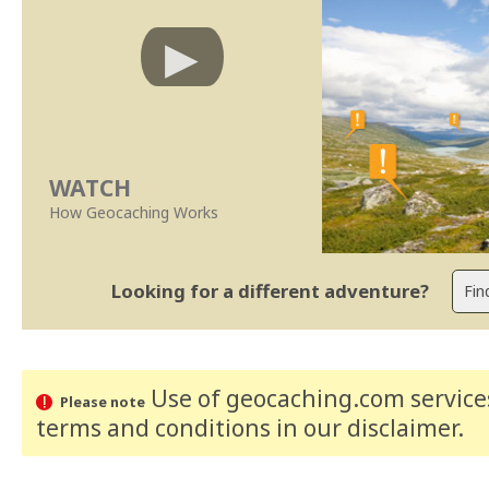
WATCH
How Geocaching Works
Looking for a different adventure?
Use of geocaching.com services
Please note
terms and conditions
in our disclaimer
.