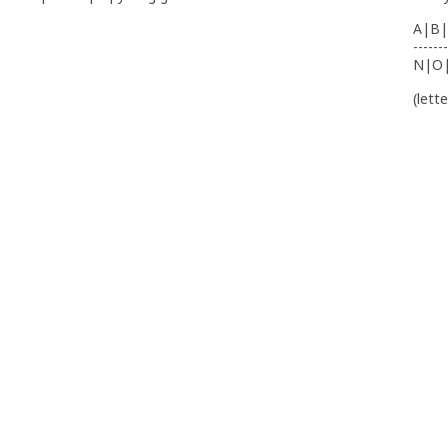
A|B|
-------
N|O
(lett