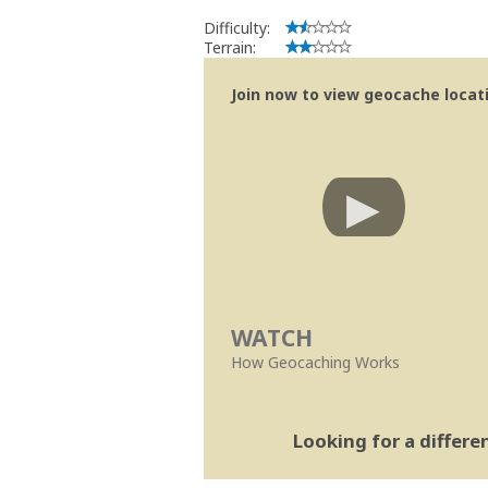
Difficulty:
Terrain:
Join now to view geocache locatio
WATCH
How Geocaching Works
Looking for a differ