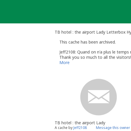
Skip
to
content
TB hotel : the airport Lady Letterbox Hy
This cache has been archived.
Jeff2108: Quand on n'a plus le temps ni
Thank you so much to all the visitors!
More
TB hotel : the airport Lady
A cache by
Jeff2108
Message this owner