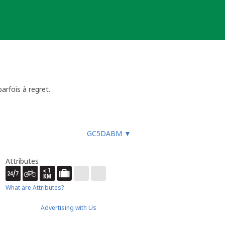
parfois à regret.
GC5DABM
▼
Attributes
What are Attributes?
Advertising with Us