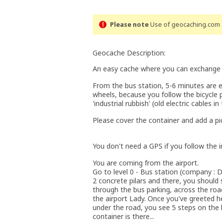
Please note
Use of geocaching.com s
Geocache Description:
An easy cache where you can exchange TB'
From the bus station, 5-6 minutes are 
wheels, because you follow the bicycle 
'industrial rubbish' (old electric cables i
Please cover the container and add a pic
You don't need a GPS if you follow the i
You are coming from the airport.
Go to level 0 - Bus station (company : D
2 concrete pilars and there, you should 
through the bus parking, across the roa
the airport Lady. Once you've greeted h
under the road, you see 5 steps on the l
container is there...