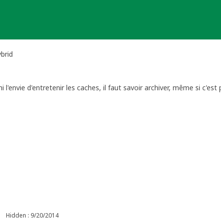
brid
 l'envie d'entretenir les caches, il faut savoir archiver, même si c'est 
Hidden : 9/20/2014