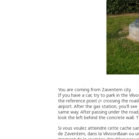
You are coming from Zaventem city.
If you have a car, try to park in the Vil
the reference point (= crossing the roa
airport. After the gas station, you'll se
same way. After passing under the road,
look the left behind the concrete wall. T
Si vous voulez atteindre cette cache sa
de Zaventem, dans la Vilvoordlaan ou un