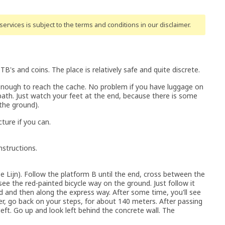
ervices is subject to the terms and conditions
in our disclaimer
.
s and coins. The place is relatively safe and quite discrete.
enough to reach the cache. No problem if you have luggage on
path. Just watch your feet at the end, because there is some
n the ground).
ture if you can.
nstructions.
e Lijn). Follow the platform B until the end, cross between the
see the red-painted bicycle way on the ground. Just follow it
d and then along the express way. After some time, you'll see
er, go back on your steps, for about 140 meters. After passing
eft. Go up and look left behind the concrete wall. The