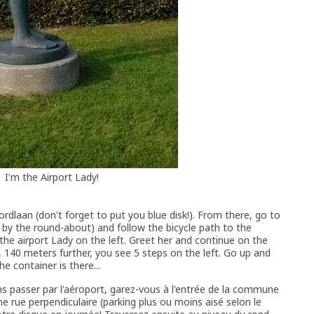
I'm the Airport Lady!
voordlaan (don't forget to put you blue disk!). From there, go to
d by the round-about) and follow the bicycle path to the
e the airport Lady on the left. Greet her and continue on the
 140 meters further, you see 5 steps on the left. Go up and
he container is there...
ns passer par l'aéroport, garez-vous à l'entrée de la commune
e rue perpendiculaire (parking plus ou moins aisé selon le