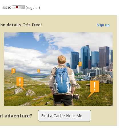
Size:
(regular)
n details. It's free!
Sign up
ent adventure?