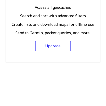
Access all geocaches
Search and sort with advanced filters
Create lists and download maps for offline use
Send to Garmin, pocket queries, and more!
Upgrade