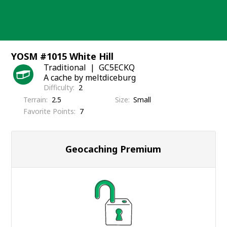
Skip
to
content
YOSM #1015 White Hill
Traditional
GC5ECKQ
A cache by meltdiceburg
Difficulty
2
Terrain
2.5
Size
Small
Favorite Points
7
Geocaching Premium