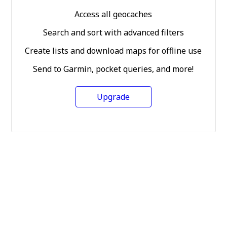
Access all geocaches
Search and sort with advanced filters
Create lists and download maps for offline use
Send to Garmin, pocket queries, and more!
Upgrade