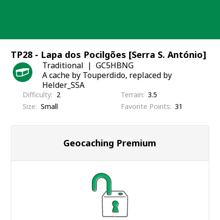
Skip
to
content
TP28 - Lapa dos Pocilgões [Serra S. António]
Traditional
GC5HBNG
A cache by Touperdido, replaced by
Helder_SSA
Difficulty
2
Terrain
3.5
Size
Small
Favorite Points
31
Geocaching Premium