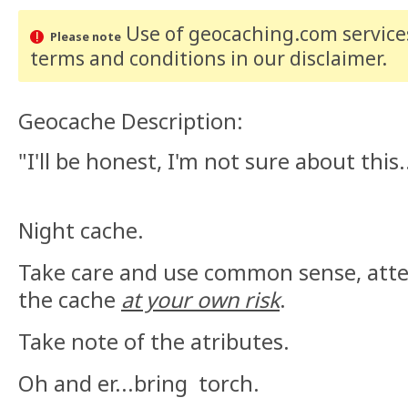
Use of geocaching.com services
Please note
terms and conditions
in our disclaimer
.
Geocache Description:
"I'll be honest, I'm not sure about this.
Night cache.
Take care and use common sense, atte
the cache
at your own risk
.
Take note of the atributes.
Oh and er...bring torch.