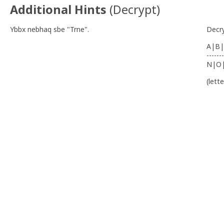
Additional Hints
(
Decrypt
)
Ybbx nebhaq sbe "Trne".
Decr
A|B|
-------
N|O
(lett