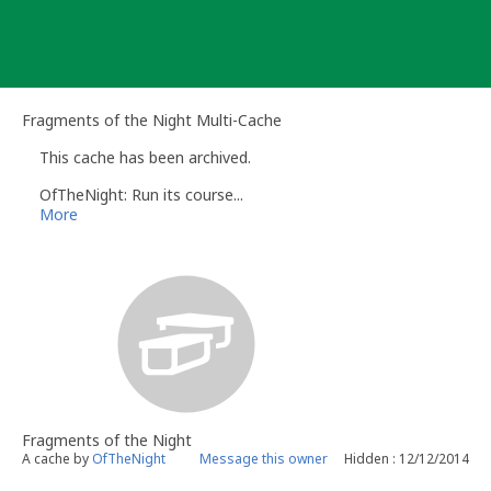
Skip
to
content
Fragments of the Night Multi-Cache
This cache has been archived.
OfTheNight: Run its course...
More
Fragments of the Night
A cache by
OfTheNight
Message this owner
Hidden : 12/12/2014