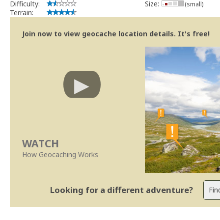
Difficulty:
Size:
(small)
Terrain:
Join now to view geocache location details. It's free!
WATCH
How Geocaching Works
Looking for a different adventure?