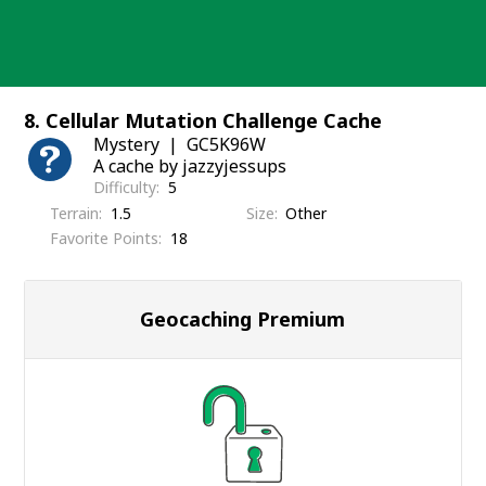
Skip
to
content
8. Cellular Mutation Challenge Cache
Mystery
GC5K96W
A cache by jazzyjessups
Difficulty
5
Terrain
1.5
Size
Other
Favorite Points
18
Geocaching Premium