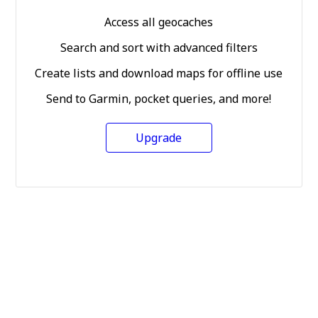
Access all geocaches
Search and sort with advanced filters
Create lists and download maps for offline use
Send to Garmin, pocket queries, and more!
Upgrade