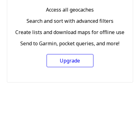
Access all geocaches
Search and sort with advanced filters
Create lists and download maps for offline use
Send to Garmin, pocket queries, and more!
Upgrade