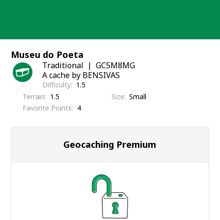
Skip
to
content
Museu do Poeta
Traditional
GC5M8MG
A cache by BENSIVAS
Difficulty
1.5
Terrain
1.5
Size
Small
Favorite Points
4
Geocaching Premium