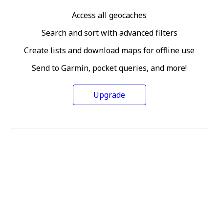
Access all geocaches
Search and sort with advanced filters
Create lists and download maps for offline use
Send to Garmin, pocket queries, and more!
Upgrade