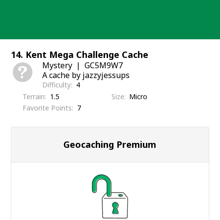
Skip
to
content
14. Kent Mega Challenge Cache
Mystery
GC5M9W7
A cache by jazzyjessups
Difficulty
4
Terrain
1.5
Size
Micro
Favorite Points
7
Geocaching Premium