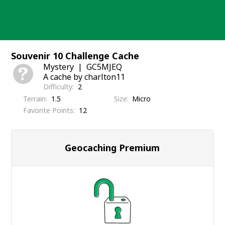
Skip
to
content
Souvenir 10 Challenge Cache
Mystery
GC5MJEQ
A cache by charlton11
Difficulty
2
Terrain
1.5
Size
Micro
Favorite Points
12
Geocaching Premium