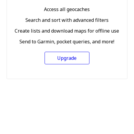
Access all geocaches
Search and sort with advanced filters
Create lists and download maps for offline use
Send to Garmin, pocket queries, and more!
Upgrade