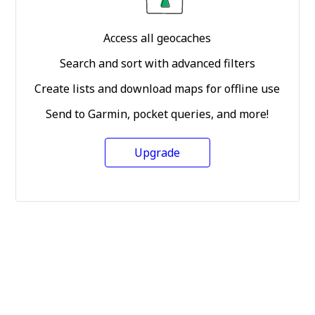
Access all geocaches
Search and sort with advanced filters
Create lists and download maps for offline use
Send to Garmin, pocket queries, and more!
Upgrade