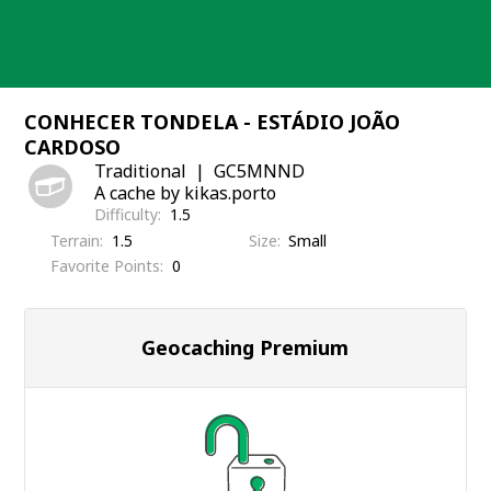
Skip
to
content
CONHECER TONDELA - ESTÁDIO JOÃO
CARDOSO
Traditional
GC5MNND
A cache by kikas.porto
Difficulty
1.5
Terrain
1.5
Size
Small
Favorite Points
0
Geocaching Premium