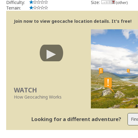
Difficulty:
Size:
(other)
Terrain:
Join now to view geocache location details. It's free!
WATCH
How Geocaching Works
Looking for a different adventure?