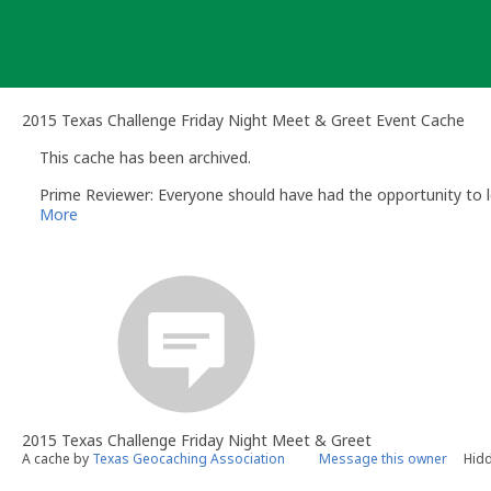
Skip
to
content
2015 Texas Challenge Friday Night Meet & Greet Event Cache
This cache has been archived.
Prime Reviewer: Everyone should have had the opportunity to l
More
2015 Texas Challenge Friday Night Meet & Greet
A cache by
Texas Geocaching Association
Message this owner
Hidd