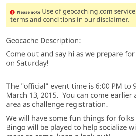
Use of geocaching.com services
Please note
terms and conditions
in our disclaimer
.
Geocache Description:
Come out and say hi as we prepare for
on Saturday!
The "official" event time is 6:00 PM to
March 13, 2015. You can come earlier a
area as challenge registration.
We will have some fun things for folks
Bingo will be played to help socialize w