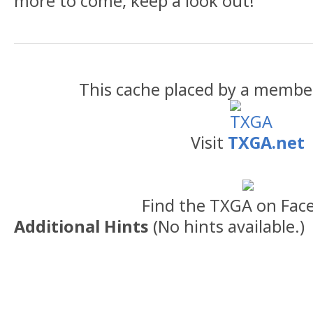
more to come, keep a look out!
This cache placed by a membe
Visit
TXGA.net
Find the TXGA on Fac
Additional Hints
(
No hints available.
)