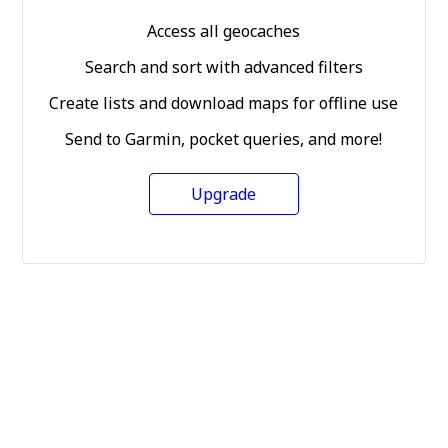
Access all geocaches
Search and sort with advanced filters
Create lists and download maps for offline use
Send to Garmin, pocket queries, and more!
Upgrade