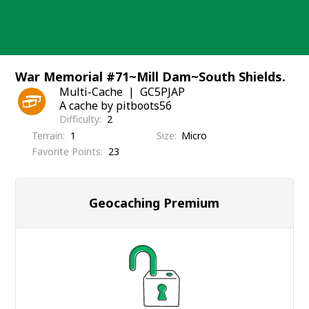
Skip
to
content
War Memorial #71~Mill Dam~South Shields.
Multi-Cache
GC5PJAP
A cache by pitboots56
Difficulty
2
Terrain
1
Size
Micro
Favorite Points
23
Geocaching Premium