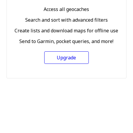
Access all geocaches
Search and sort with advanced filters
Create lists and download maps for offline use
Send to Garmin, pocket queries, and more!
Upgrade