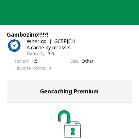
Skip
to
content
Gambozino!?!?!
Wherigo
GC5PJCH
A cache by mcassis
Difficulty
3.5
Terrain
1.5
Size
Other
Favorite Points
7
Geocaching Premium