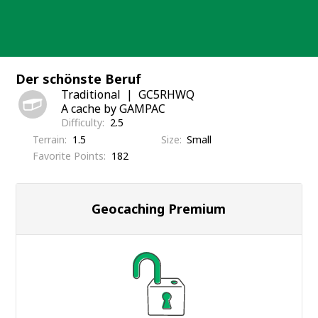
Skip
to
content
Der schönste Beruf
Traditional
GC5RHWQ
A cache by GAMPAC
Difficulty
2.5
Terrain
1.5
Size
Small
Favorite Points
182
Geocaching Premium