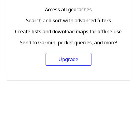
Access all geocaches
Search and sort with advanced filters
Create lists and download maps for offline use
Send to Garmin, pocket queries, and more!
Upgrade