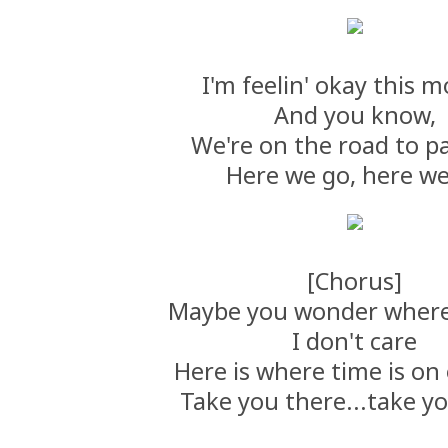
I'm feelin' okay this m
And you know,
We're on the road to p
Here we go, here w
[Chorus]
Maybe you wonder where
I don't care
Here is where time is on 
Take you there...take y