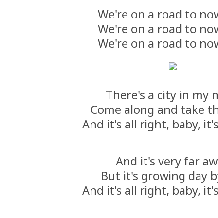
We're on a road to n
We're on a road to n
We're on a road to n
There's a city in my
Come along and take th
And it's all right, baby, it's
And it's very far a
But it's growing day 
And it's all right, baby, it's