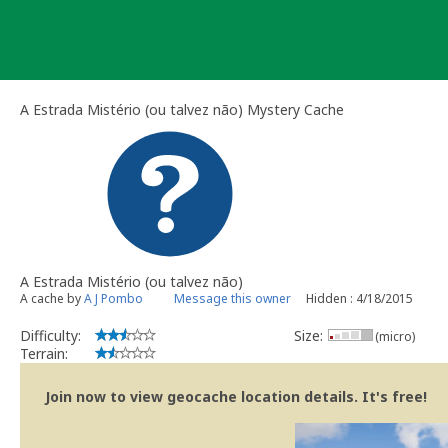
Skip
to
content
A Estrada Mistério (ou talvez não) Mystery Cache
A Estrada Mistério (ou talvez não)
A cache by
A J Pombo
Message this owner
Hidden : 4/18/2015
Difficulty:
Size:
(micro)
Terrain:
Join now to view geocache location details. It's free!