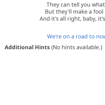
They can tell you what
But they'll make a fool
And it's all right, baby, it's
We're on a road to n
Additional Hints
(
No hints available.
)