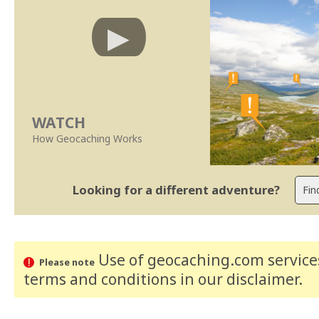
WATCH
How Geocaching Works
Looking for a different adventure?
Use of geocaching.com services
Please note
terms and conditions
in our disclaimer
.