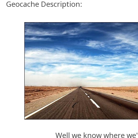
Geocache Description:
Well we know where we'