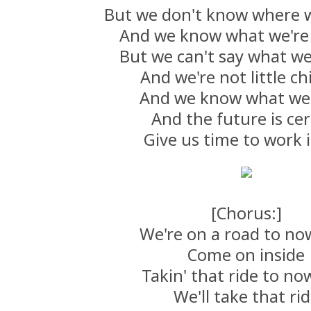
But we don't know where 
And we know what we're
But we can't say what we
And we're not little ch
And we know what we
And the future is cer
Give us time to work i
[Chorus:]
We're on a road to n
Come on inside
Takin' that ride to n
We'll take that ri