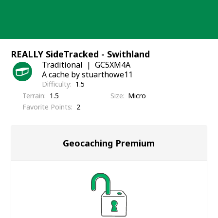
Skip
to
content
REALLY SideTracked - Swithland
Traditional
GC5XM4A
A cache by stuarthowe11
Difficulty
1.5
Terrain
1.5
Size
Micro
Favorite Points
2
Geocaching Premium