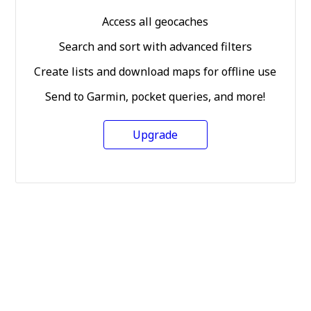
Access all geocaches
Search and sort with advanced filters
Create lists and download maps for offline use
Send to Garmin, pocket queries, and more!
Upgrade