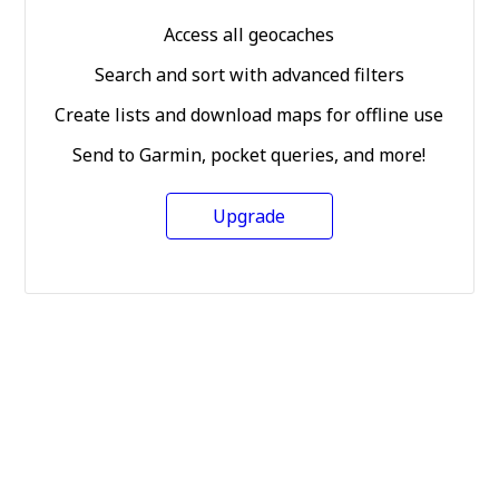
Access all geocaches
Search and sort with advanced filters
Create lists and download maps for offline use
Send to Garmin, pocket queries, and more!
Upgrade