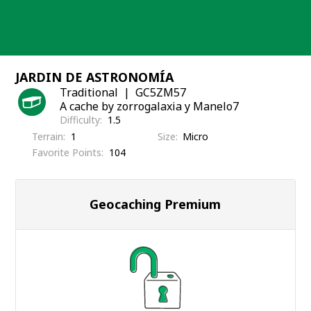
Skip
to
content
JARDIN DE ASTRONOMÍA
Traditional
GC5ZM57
A cache by zorrogalaxia y Manelo7
Difficulty
1.5
Terrain
1
Size
Micro
Favorite Points
104
Geocaching Premium