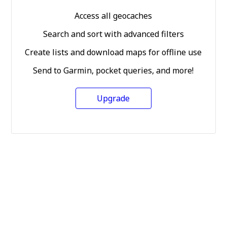
Access all geocaches
Search and sort with advanced filters
Create lists and download maps for offline use
Send to Garmin, pocket queries, and more!
Upgrade