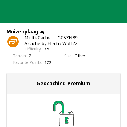
Skip
to
content
Muizenplaag 🐁
Multi-Cache
GC5ZN39
A cache by ElectroWolf22
Difficulty
3.5
Terrain
2
Size
Other
Favorite Points
122
Geocaching Premium