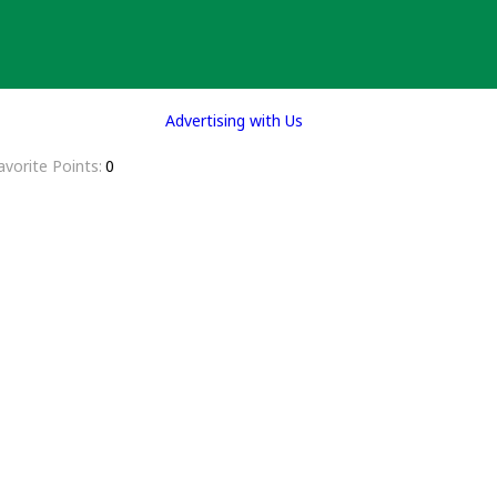
Advertising with Us
avorite Points
0