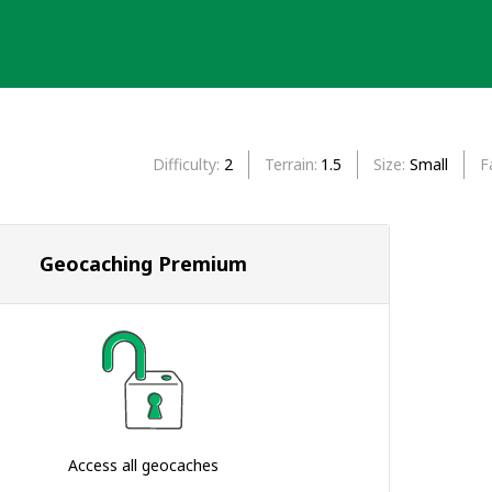
Difficulty
2
Terrain
1.5
Size
Small
F
Geocaching Premium
Access all geocaches