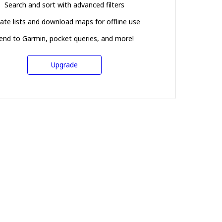
Search and sort with advanced filters
ate lists and download maps for offline use
end to Garmin, pocket queries, and more!
Upgrade