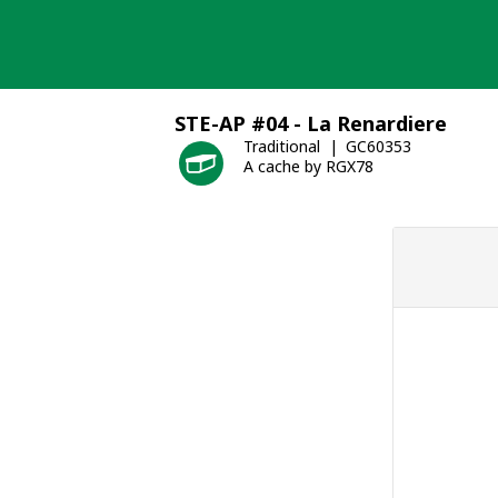
Skip
to
content
STE-AP #04 - La Renardiere
Traditional
GC60353
A cache by RGX78