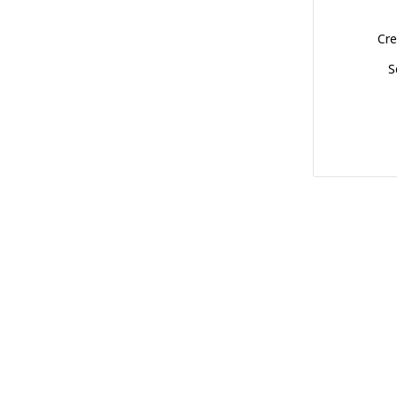
Cre
S