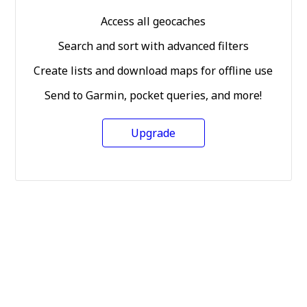
Access all geocaches
Search and sort with advanced filters
Create lists and download maps for offline use
Send to Garmin, pocket queries, and more!
Upgrade