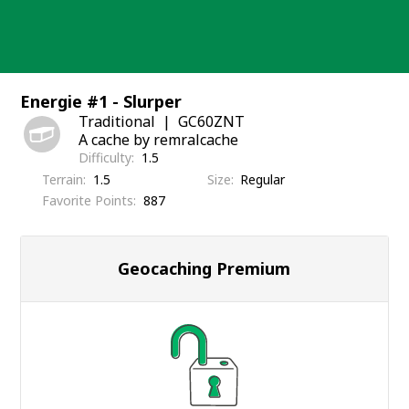
Skip
to
content
Energie #1 - Slurper
Traditional
GC60ZNT
A cache by remralcache
Difficulty
1.5
Terrain
1.5
Size
Regular
Favorite Points
887
Geocaching Premium