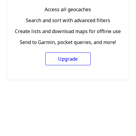
Access all geocaches
Search and sort with advanced filters
Create lists and download maps for offline use
Send to Garmin, pocket queries, and more!
Upgrade