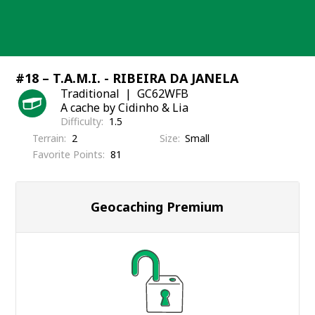
Skip
to
content
#18 – T.A.M.I. - RIBEIRA DA JANELA
Traditional
GC62WFB
A cache by Cidinho & Lia
Difficulty
1.5
Terrain
2
Size
Small
Favorite Points
81
Geocaching Premium