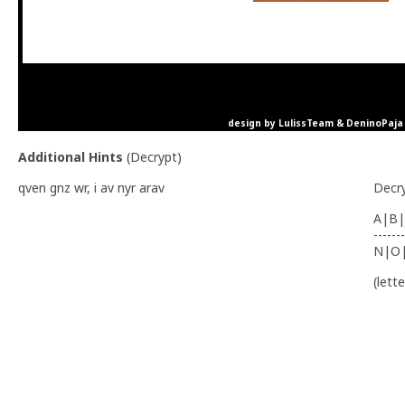
design by LulissTeam & DeninoPaja
Additional Hints
(
Decrypt
)
qven gnz wr, i av nyr arav
Decr
A|B|
-------
N|O
(lett