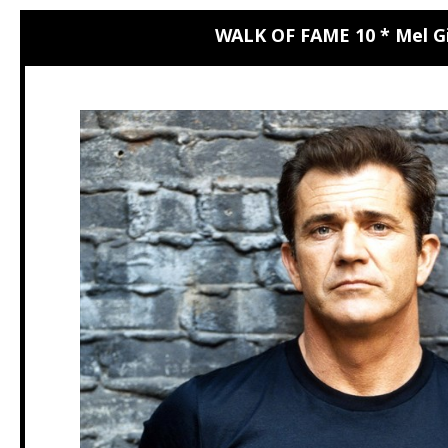
WALK OF FAME 10 * Mel G