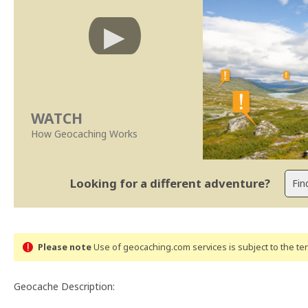
WATCH
How Geocaching Works
Looking for a different adventure?
Please note
Use of geocaching.com services is subject to the t
Geocache Description: