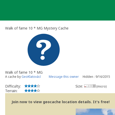
Skip
to
content
Walk of fame 10 * MG Mystery Cache
Walk of fame 10 * MG
A cache by
GeoKlatovácí
Message this owner
Hidden : 9/16/2015
Difficulty:
Size:
(micro)
Terrain:
Join now to view geocache location details. It's free!